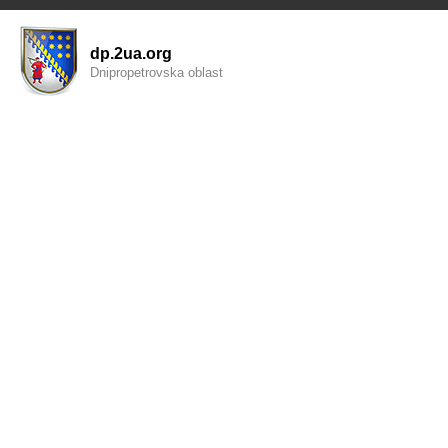
dp.2ua.org
Dnipropetrovska oblast