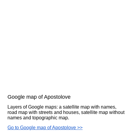
Google map of Apostolove
Layers of Google maps: a satellite map with names,
road map with streets and houses, satellite map without
names and topographic map.
Go to Google map of Apostolove >>