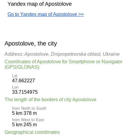
Yandex map of Apostolove
Go to Yandex map of Apostolove >>
Apostolove, the city
Address: Apostolove, Dnipropetrovska oblast, Ukraine
Coordinates of Apostolove for Smartphone or Navigator
(GPS/GLONAS)
Lat
47.662227
Lon
33.7154975
The length of the borders of city Apostolove
from North to South
5 km 378 m
from West to East
5 km 245 m
Geographical coordinates