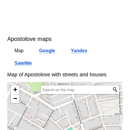
Apostolove maps
Map
Google
Yandex
Satellite
Map of Apostolove with streets and houses
+
−