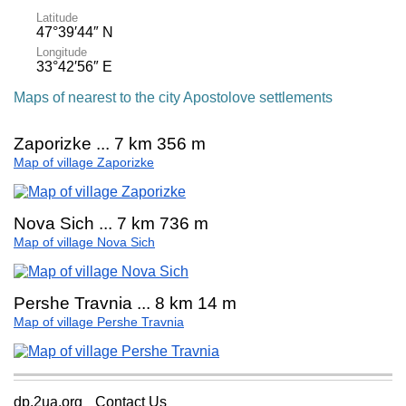
Latitude
47°39′44″ N
Longitude
33°42′56″ E
Maps of nearest to the city Apostolove settlements
Zaporizke ... 7 km 356 m
Map of village Zaporizke
Nova Sich ... 7 km 736 m
Map of village Nova Sich
Pershe Travnia ... 8 km 14 m
Map of village Pershe Travnia
dp.2ua.org
Contact Us