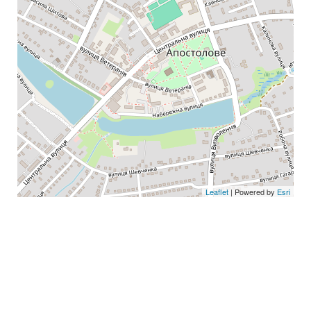
Leaflet
| Powered by
Esri