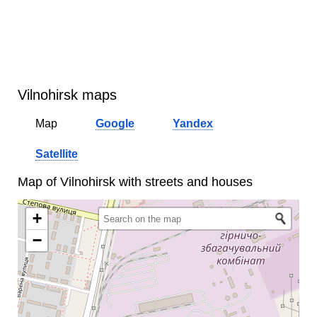
Vilnohirsk maps
Map
Google
Yandex
Satellite
Map of Vilnohirsk with streets and houses
+
−