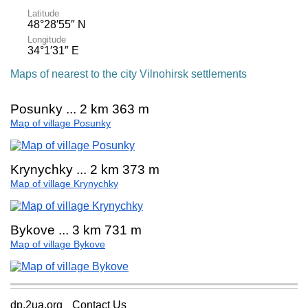
Latitude
48°28′55″ N
Longitude
34°1′31″ E
Maps of nearest to the city Vilnohirsk settlements
Posunky ... 2 km 363 m
Map of village Posunky
Krynychky ... 2 km 373 m
Map of village Krynychky
Bykove ... 3 km 731 m
Map of village Bykove
dp.2ua.org
Contact Us