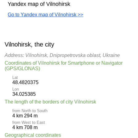
Yandex map of Vilnohirsk
Go to Yandex map of Vilnohirsk >>
Vilnohirsk, the city
Address: Vilnohirsk, Dnipropetrovska oblast, Ukraine
Coordinates of Vilnohirsk for Smartphone or Navigator
(GPS/GLONAS)
Lat
48.4820375
Lon
34.025385
The length of the borders of city Vilnohirsk
from North to South
4 km 294 m
from West to East
4 km 708 m
Geographical coordinates