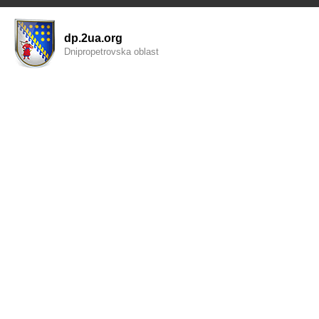
dp.2ua.org
Dnipropetrovska oblast