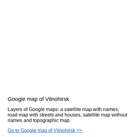
Google map of Vilnohirsk
Layers of Google maps: a satellite map with names,
road map with streets and houses, satellite map without
names and topographic map.
Go to Google map of Vilnohirsk >>