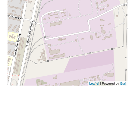
Leaflet
| Powered by
Esri